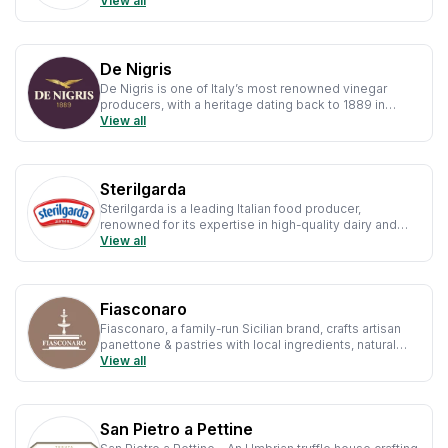
authentic methods, rich flavour & artisanal quality.
View all
De Nigris
De Nigris is one of Italy’s most renowned vinegar
producers, with a heritage dating back to 1889 in
Carpi, Modena—the historic heart of balsamic vinegar.
View all
Sterilgarda
Sterilgarda is a leading Italian food producer,
renowned for its expertise in high-quality dairy and
fruit-based products.
View all
Fiasconaro
Fiasconaro, a family-run Sicilian brand, crafts artisan
panettone & pastries with local ingredients, natural
leavening & traditional techniques.
View all
San Pietro a Pettine