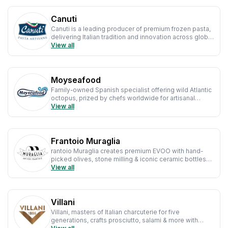
Canuti
Canuti is a leading producer of premium frozen pasta,
delivering Italian tradition and innovation across global
kitchens.
View all
Moyseafood
Family-owned Spanish specialist offering wild Atlantic
octopus, prized by chefs worldwide for artisanal
tradition, quality & culinary excellence.
View all
Frantoio Muraglia
rantoio Muraglia creates premium EVOO with hand-
picked olives, stone milling & iconic ceramic bottles—
celebrating Apulian craft & excellence.
View all
Villani
Villani, masters of Italian charcuterie for five
generations, crafts prosciutto, salami & more with