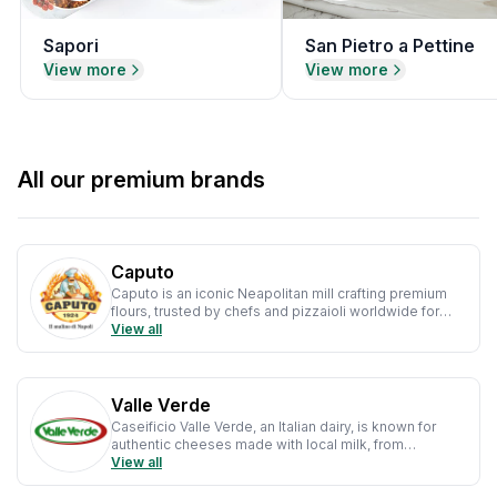
Sapori
San Pietro a Pettine
View more
View more
All our premium brands
Caputo
Caputo is an iconic Neapolitan mill crafting premium
flours, trusted by chefs and pizzaioli worldwide for
authentic, high-quality Italian baking.
View all
Valle Verde
Caseificio Valle Verde, an Italian dairy, is known for
authentic cheeses made with local milk, from
mozzarella to ricotta, blending tradition with modern
View all
quality