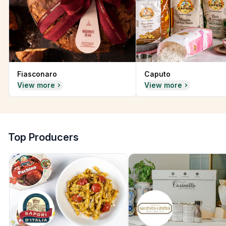
Fiasconaro
Caputo
View more
View more
Top Producers