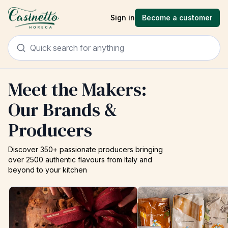
Sign in
Become a customer
Meet the Makers: 
Our Brands & 
Producers
Discover 350+ passionate producers bringing
over 2500 authentic flavours from Italy and
beyond to your kitchen