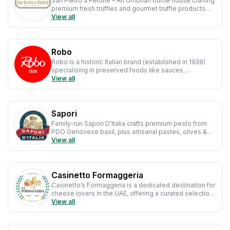
San Pietro a Pettine – An Umbrian truffle house crafting
premium fresh truffles and gourmet truffle products
with authentic flavour and artisanal care.
View all
Robo
Robo is a historic Italian brand (established in 1938)
specialising in preserved foods like sauces,
mushrooms and legumes, trusted by chefs and
View all
caterers worldwide.
Sapori
Family-run Sapori D’Italia crafts premium pesto from
PDO Genovese basil, plus artisanal pastes, olives &
antipasti, rooted in 40+ years of tradition.
View all
Casinetto Formaggeria
Casinetto’s Formaggeria is a dedicated destination for
cheese lovers in the UAE, offering a curated selection
of Italian and European cheeses that bring authentic
View all
flavours straight from artisanal producers.