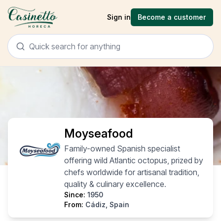
Sign in
Become a customer
Moyseafood
Family-owned Spanish specialist
offering wild Atlantic octopus, prized by
chefs worldwide for artisanal tradition,
quality & culinary excellence.
Since:
1950
From:
Cádiz, Spain