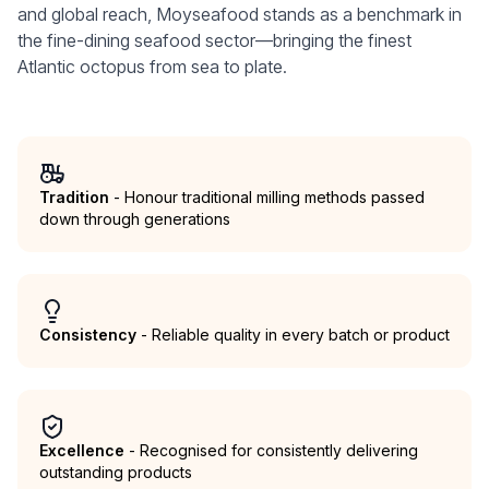
and global reach, Moyseafood stands as a benchmark in
the fine-dining seafood sector—bringing the finest
Atlantic octopus from sea to plate.
Tradition
- Honour traditional milling methods passed
down through generations
Consistency
- Reliable quality in every batch or product
Excellence
- Recognised for consistently delivering
outstanding products