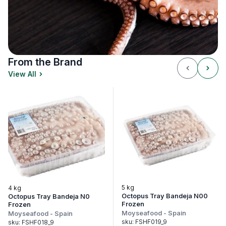
From the Brand
View All
5 kg
4 kg
3.
Octopus Tray Bandeja N00
Octopus Tray Bandeja N0
Oc
Frozen
Frozen
Fr
Moyseafood
-
Spain
Moyseafood
-
Spain
Mo
sku:
FSHF019_9
sku:
FSHF018_9
sk