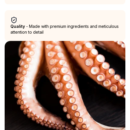
Quality
- Made with premium ingredients and meticulous
attention to detail