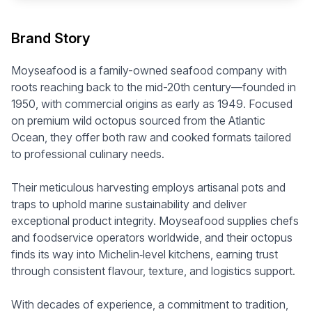
Brand Story
Moyseafood is a family-owned seafood company with
roots reaching back to the mid-20th century—founded in
1950, with commercial origins as early as 1949. Focused
on premium wild octopus sourced from the Atlantic
Ocean, they offer both raw and cooked formats tailored
to professional culinary needs.
Their meticulous harvesting employs artisanal pots and
traps to uphold marine sustainability and deliver
exceptional product integrity. Moyseafood supplies chefs
and foodservice operators worldwide, and their octopus
finds its way into Michelin‑level kitchens, earning trust
through consistent flavour, texture, and logistics support.
With decades of experience, a commitment to tradition,