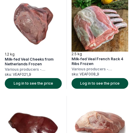
2.5 kg
1.2 kg
Milk-fed Veal French Rack 4
Milk-fed Veal Cheeks from
Ribs Frozen
Netherlands Frozen
Various producers
-
Various producers
-
Netherlands
Netherlands
sku:
VEAF008_9
sku:
VEAF021_9
Log in to see the price
Log in to see the price