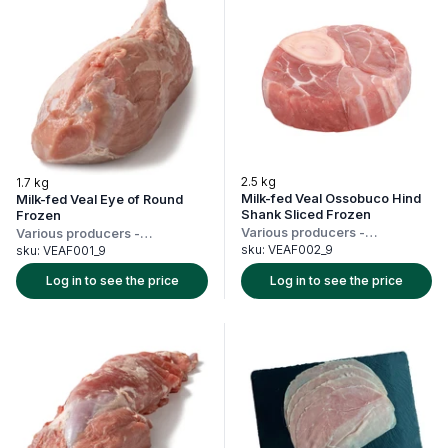
2.5 kg
1.7 kg
Milk-fed Veal Ossobuco Hind
Milk-fed Veal Eye of Round
Shank Sliced Frozen
Frozen
Various producers
-
Various producers
-
Netherlands
Netherlands
sku:
VEAF002_9
sku:
VEAF001_9
Log in to see the price
Log in to see the price