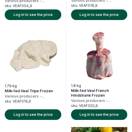
Various producers
-
Various producers
-
Netherlands
Netherlands
sku:
VEAF018_9
sku:
VEAF004_9
Log in to see the price
Log in to see the price
1.8 kg
1.79 kg
Milk-fed Veal French
Milk-fed Veal Tripe Frozen
Hindshank Frozen
Various producers
-
Various producers
-
Netherlands
sku:
VEAF019_9
Netherlands
sku:
VEAF020_9
Log in to see the price
Log in to see the price