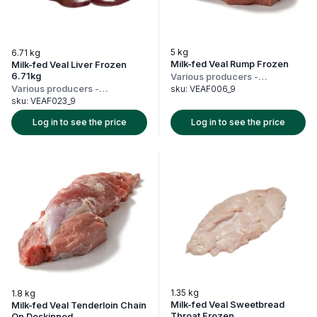
5 kg
6.71 kg
Milk-fed Veal Rump Frozen
Milk-fed Veal Liver Frozen
6.71kg
Various producers
-
Netherlands
Various producers
-
sku:
VEAF006_9
Netherlands
sku:
VEAF023_9
Log in to see the price
Log in to see the price
1.35 kg
1.8 kg
Milk-fed Veal Sweetbread
Milk-fed Veal Tenderloin Chain
Throat Frozen
On Deskinned