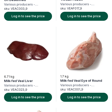
Various producers
-
Various producers
-
Netherlands
Netherlands
sku:
VEAF017_9
sku:
VEAC003_9
Log in to see the price
Log in to see the price
1.7 kg
6.71 kg
Milk-fed Veal Eye of Round
Milk-fed Veal Liver
Various producers
-
Various producers
-
Netherlands
Netherlands
sku:
VEAC001_9
sku:
VEAC023_9
Log in to see the price
Log in to see the price