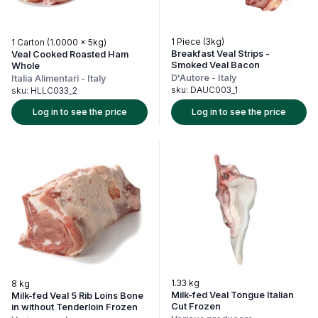
1 Piece (3kg)
1 Carton (1.0000 x 5kg)
Breakfast Veal Strips -
Veal Cooked Roasted Ham
Smoked Veal Bacon
Whole
D'Autore
-
Italy
Italia Alimentari
-
Italy
sku:
DAUC003_1
sku:
HLLC033_2
Log in to see the price
Log in to see the price
1.33 kg
8 kg
Milk-fed Veal Tongue Italian
Milk-fed Veal 5 Rib Loins Bone
Cut Frozen
in without Tenderloin Frozen