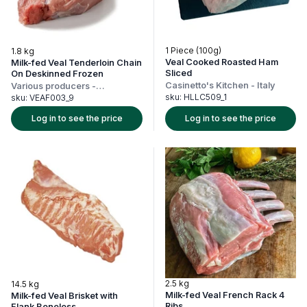
1 Piece (100g)
1.8 kg
Veal Cooked Roasted Ham
Milk-fed Veal Tenderloin Chain
Sliced
On Deskinned Frozen
Casinetto's Kitchen
-
Italy
Various producers
-
Netherlands
sku:
HLLC509_1
sku:
VEAF003_9
Log in to see the price
Log in to see the price
2.5 kg
14.5 kg
Milk-fed Veal French Rack 4
Milk-fed Veal Brisket with
Ribs
Flank Boneless