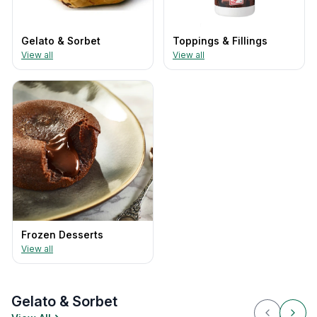
Gelato & Sorbet
Toppings & Fillings
View all
View all
Frozen Desserts
View all
Gelato & Sorbet