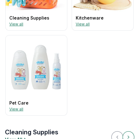
Cleaning Supplies
Kitchenware
View all
View all
Pet Care
View all
Cleaning Supplies