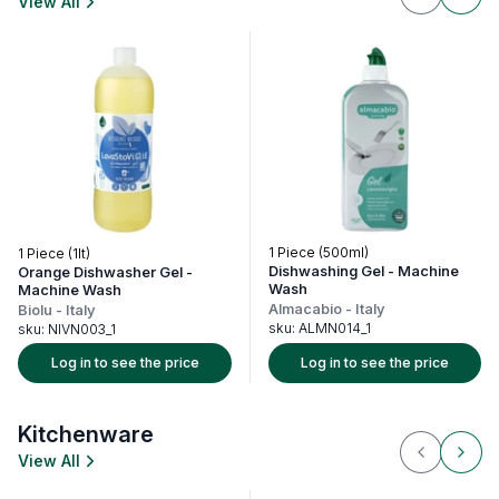
View All
1 Piece (500ml)
1 Piece (1lt)
1 P
Dishwashing Gel - Machine
Orange Dishwasher Gel -
Fl
Wash
Machine Wash
Al
Almacabio
-
Italy
Biolu
-
Italy
sk
sku:
ALMN014_1
sku:
NIVN003_1
Log in to see the price
Log in to see the price
Kitchenware
View All