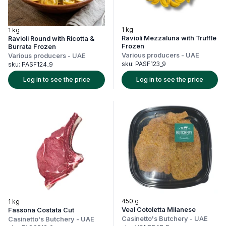
1 kg
1 kg
Ravioli Mezzaluna with Truffle
Ravioli Round with Ricotta &
Frozen
Burrata Frozen
Various producers
-
UAE
Various producers
-
UAE
sku:
PASF123_9
sku:
PASF124_9
Log in to see the price
Log in to see the price
450 g
1 kg
Veal Cotoletta Milanese
Fassona Costata Cut
Casinetto's Butchery
-
UAE
Casinetto's Butchery
-
UAE