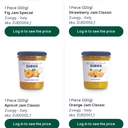
1 Piece (320g)
1 Piece (330g)
Strawberry Jam Classic
Fig Jam Special
Zuegg
-
Italy
Zuegg
-
Italy
sku:
ZUED003_1
sku:
ZUED004_1
Log in to see the price
Log in to see the price
1 Piece (330g)
1 Piece (320g)
Orange Jam Classic
Apricot Jam Classic
Zuegg
-
Italy
Zuegg
-
Italy
sku:
ZUED001_1
sku:
ZUED002_1
Log in to see the price
Log in to see the price