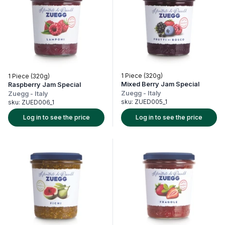
1 Piece (320g)
1 Piece (320g)
Mixed Berry Jam Special
Raspberry Jam Special
Zuegg
-
Italy
Zuegg
-
Italy
sku:
ZUED005_1
sku:
ZUED006_1
Log in to see the price
Log in to see the price