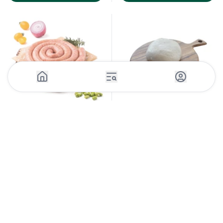
1 Piece (130g)
300 g
Pizza Dough Wrapped Frozen
Chicken Sausage
130g x 30pcs
Casinetto's Butchery
-
UAE
Various producers
-
UAE
sku:
POUC537_9
sku:
PIZF107_1
Log in to see the price
Log in to see the price