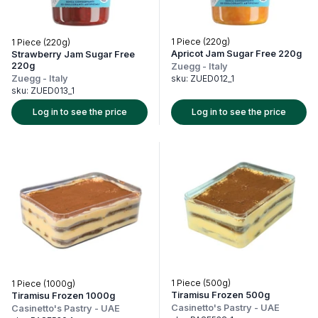
1 Piece (220g)
1 Piece (220g)
Apricot Jam Sugar Free 220g
Strawberry Jam Sugar Free
220g
Zuegg
-
Italy
Zuegg
-
Italy
sku:
ZUED012_1
sku:
ZUED013_1
Log in to see the price
Log in to see the price
1 Piece (500g)
1 Piece (1000g)
Tiramisu Frozen 500g
Tiramisu Frozen 1000g
Casinetto's Pastry
-
UAE
Casinetto's Pastry
-
UAE