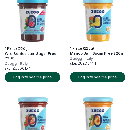
1 Piece (220g)
1 Piece (220g)
Mango Jam Sugar Free 220g
Wild Berries Jam Sugar Free
220g
Zuegg
-
Italy
Zuegg
-
Italy
sku:
ZUED014_1
sku:
ZUED015_1
Log in to see the price
Log in to see the price