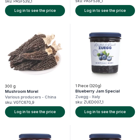
sku:
PASF538_1
sku:
PASF539_1
Log in to see the price
Log in to see the price
1 Piece (320g)
300 g
Blueberry Jam Special
Mushroom Morel
Zuegg
-
Italy
Various producers
-
China
sku:
ZUED007_1
sku:
VGTC670_9
Log in to see the price
Log in to see the price