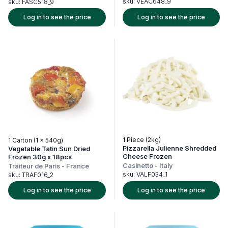
sku:
VEAC648_9
sku:
FASC518_9
Log in to see the price
Log in to see the price
1 Piece (2kg)
1 Carton (1 x 540g)
Pizzarella Julienne Shredded
Vegetable Tatin Sun Dried
Cheese Frozen
Frozen 30g x 18pcs
Casinetto
-
Italy
Traiteur de Paris
-
France
sku:
VALF034_1
sku:
TRAF016_2
Log in to see the price
Log in to see the price