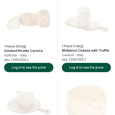
1 Piece (1.6kg)
1 Piece (600g)
Moliterno Cheese with Truffle
Smoked Ricotta Carnica
Central
-
Italy
Guffanti
-
Italy
sku:
CHSC025_1
sku:
CHSC024_1
Log in to see the price
Log in to see the price