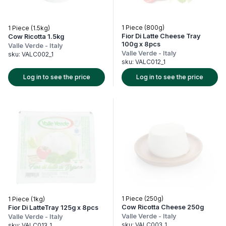
1 Piece (800g)
1 Piece (1.5kg)
Fior Di Latte Cheese Tray
Cow Ricotta 1.5kg
100g x 8pcs
Valle Verde
-
Italy
Valle Verde
-
Italy
sku:
VALC002_1
sku:
VALC012_1
Log in to see the price
Log in to see the price
1 Piece (250g)
1 Piece (1kg)
Cow Ricotta Cheese 250g
Fior Di LatteTray 125g x 8pcs
Valle Verde
-
Italy
Valle Verde
-
Italy
sku:
VALC003_1
sku:
VALC013_1