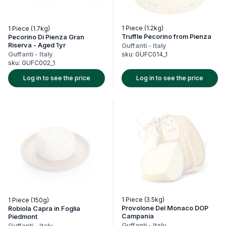
1 Piece (1.2kg)
1 Piece (1.7kg)
Truffle Pecorino from Pienza
Pecorino Di Pienza Gran
Riserva - Aged 1yr
Guffanti
-
Italy
Guffanti
-
Italy
sku:
GUFC014_1
sku:
GUFC002_1
Log in to see the price
Log in to see the price
1 Piece (3.5kg)
1 Piece (150g)
Provolone Del Monaco DOP
Robiola Capra in Foglia
Campania
Piedmont
Guffanti
-
Italy
Guffanti
-
Italy