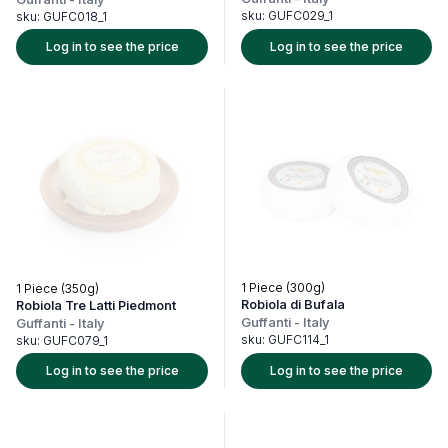
sku:
GUFC029_1
sku:
GUFC018_1
Log in to see the price
Log in to see the price
1 Piece (300g)
1 Piece (350g)
Robiola di Bufala
Robiola Tre Latti Piedmont
Guffanti
-
Italy
Guffanti
-
Italy
sku:
GUFC114_1
sku:
GUFC079_1
Log in to see the price
Log in to see the price