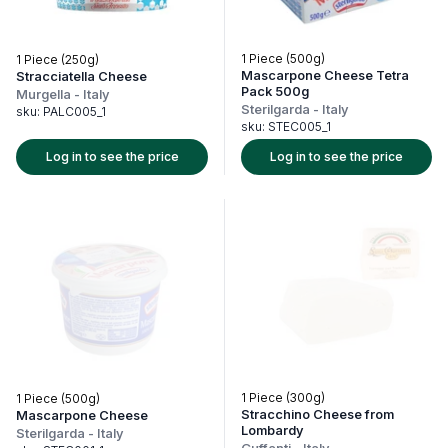
1 Piece (500g)
1 Piece (250g)
Mascarpone Cheese Tetra
Stracciatella Cheese
Pack 500g
Murgella
-
Italy
Sterilgarda
-
Italy
sku:
PALC005_1
sku:
STEC005_1
Log in to see the price
Log in to see the price
1 Piece (300g)
1 Piece (500g)
Stracchino Cheese from
Mascarpone Cheese
Lombardy
Sterilgarda
-
Italy