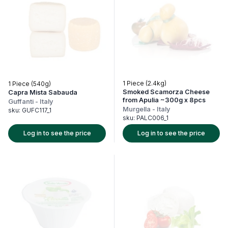
1 Piece (2.4kg)
1 Piece (540g)
Smoked Scamorza Cheese
Capra Mista Sabauda
from Apulia ~300g x 8pcs
Guffanti
-
Italy
Murgella
-
Italy
sku:
GUFC117_1
sku:
PALC006_1
Log in to see the price
Log in to see the price