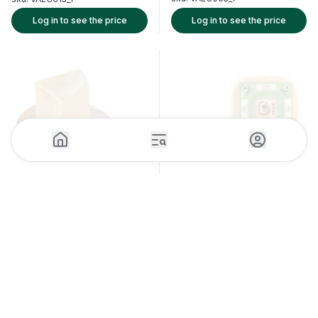
Log in to see the price
Log in to see the price
1 Piece (1.5kg)
1 Piece (3.5kg)
Raschera PDO Cheese Wedge
Pecorino Romano PDO Wedge
Guffanti
-
Italy
Argiolas
-
Italy
sku:
CHSC027_1
sku:
CHSC026_1
Log in to see the price
Log in to see the price