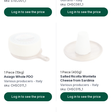
Guffanti
-
Italy
sku:
STEC001_1
sku:
CHSC061_1
Log in to see the price
Log in to see the price
1 Piece (400g)
1 Piece (15kg)
Salted Ricotta Montella
Asiago Whole PDO
Cheese from Sardinia
Various producers
-
Italy
Various producers
-
Italy
sku:
CHSC011_1
sku:
CHSC015_1
Log in to see the price
Log in to see the price