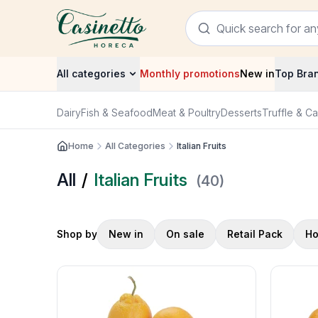
All categories
Monthly promotions
New in
Top Bra
Dairy
Fish & Seafood
Meat & Poultry
Desserts
Truffle & Ca
Home
All Categories
Italian Fruits
All
/
Italian Fruits
(
40
)
Shop by
New in
On sale
Retail Pack
Ho