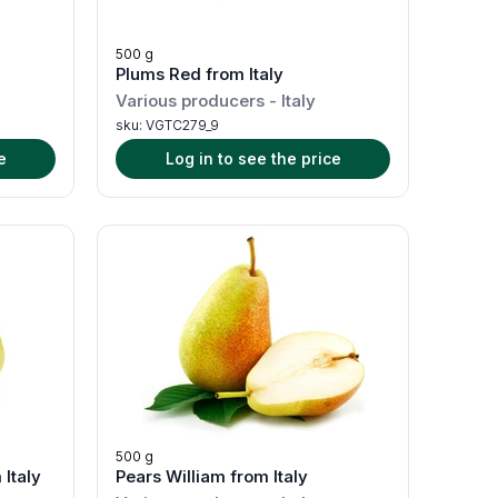
500 g
Plums Red from Italy
Various producers
-
Italy
sku:
VGTC279_9
e
Log in to see the price
500 g
Italy
Pears William from Italy