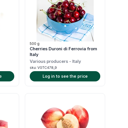
500 g
Cherries Duroni di Ferrovia from
Italy
Various producers
-
Italy
sku:
VGTC478_9
e
Log in to see the price