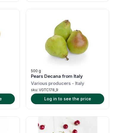
500 g
Pears Decana from Italy
Various producers
-
Italy
sku:
VGTC178_9
e
Log in to see the price