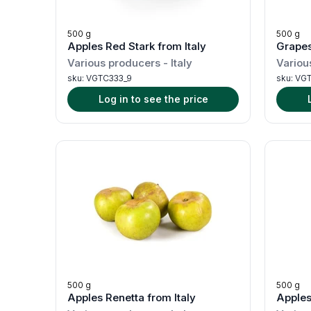
500 g
500 g
Apples Red Stark from Italy
Grapes
Various producers
-
Italy
Variou
sku:
VGTC333_9
sku:
VGT
Log in to see the price
500 g
500 g
Apples Renetta from Italy
Apples