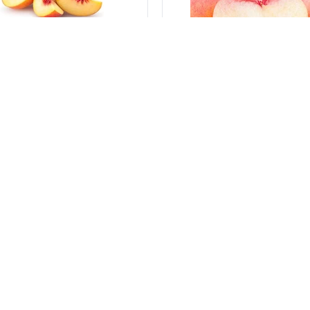
500 g
ines from Italy
Peaches Flat from Italy
s producers
-
Italy
Various producers
-
Italy
C434_9
sku:
VGTC435_9
Log in to see the price
Log in to see the pric