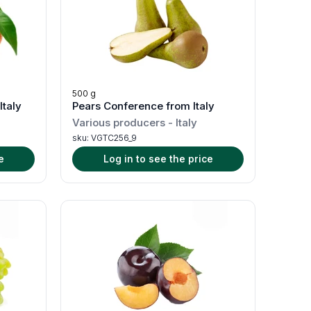
500 g
Italy
Pears Conference from Italy
Various producers
-
Italy
sku:
VGTC256_9
e
Log in to see the price