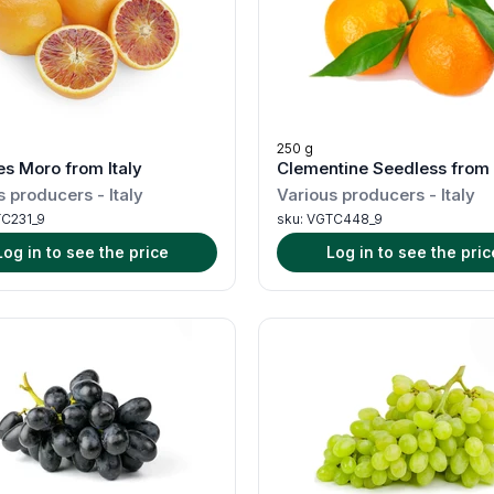
250 g
s Moro from Italy
Clementine Seedless from 
s producers
-
Italy
Various producers
-
Italy
C231_9
sku:
VGTC448_9
Log in to see the price
Log in to see the pric