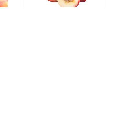
500 g
Nectarines White from Italy
Various producers
-
Italy
sku:
VGTC614_9
e
Log in to see the price