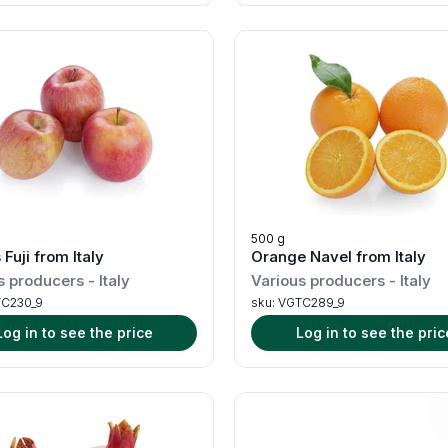
500 g
Fuji from Italy
Orange Navel from Italy
s producers
-
Italy
Various producers
-
Italy
C230_9
sku:
VGTC289_9
Log in to see the price
Log in to see the pric