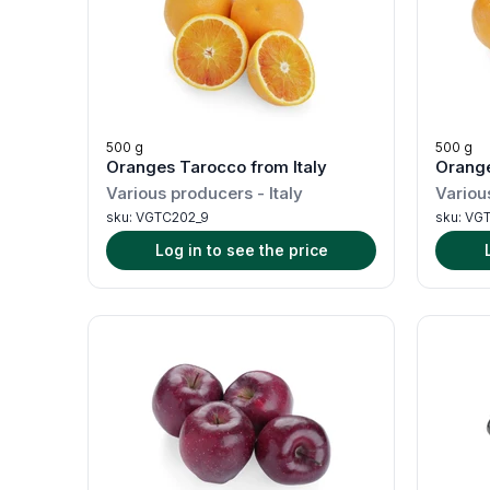
500 g
500 g
Oranges Tarocco from Italy
Orange
Various producers
-
Italy
Variou
sku:
VGTC202_9
sku:
VGT
Log in to see the price