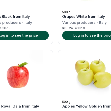
500 g
 Black from Italy
Grapes White from Italy
s producers
-
Italy
Various producers
-
Italy
C287_9
sku:
VGTC182_9
Log in to see the price
Log in to see the pric
500 g
 Royal Gala from Italy
Apples Yellow Golden from 