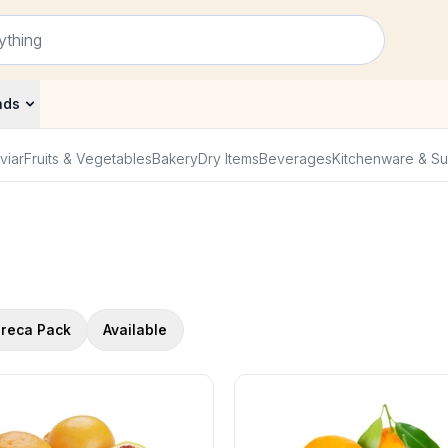
nds
viar
Fruits & Vegetables
Bakery
Dry Items
Beverages
Kitchenware & Su
reca Pack
Available