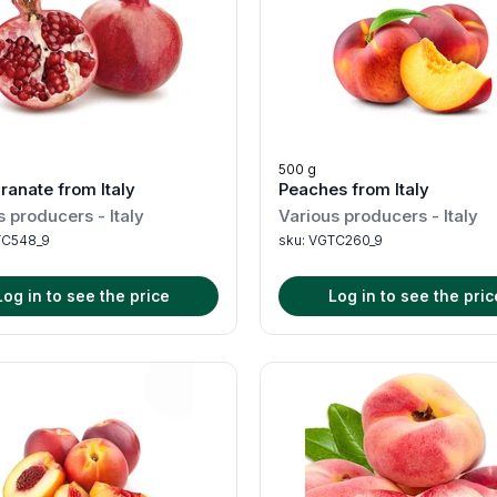
500 g
anate from Italy
Peaches from Italy
s producers
-
Italy
Various producers
-
Italy
C548_9
sku:
VGTC260_9
Log in to see the price
Log in to see the pric