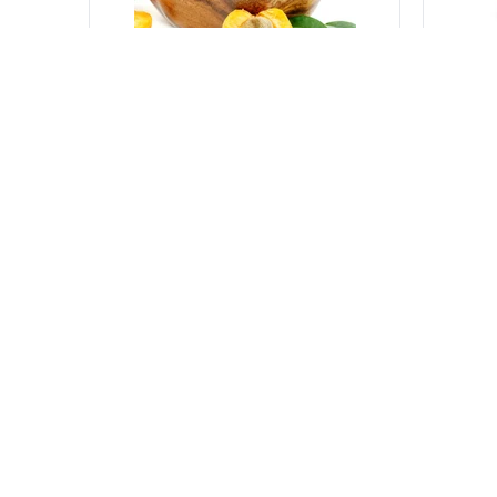
500 g
500 g
Apricots from Italy
Nectar
Various producers
-
Italy
Variou
sku:
VGTC032_9
sku:
VGT
Log in to see the price