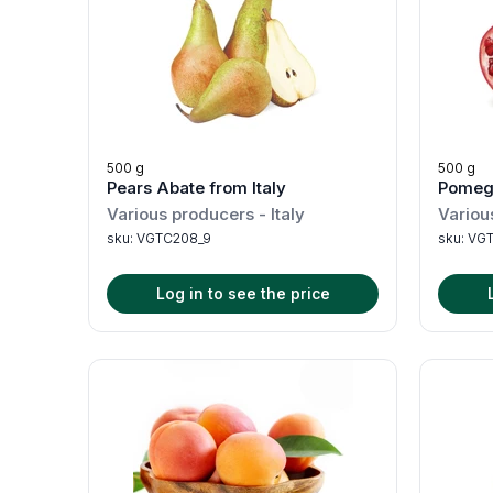
500 g
500 g
Pears Abate from Italy
Pomegr
Various producers
-
Italy
Variou
sku:
VGTC208_9
sku:
VGT
Log in to see the price