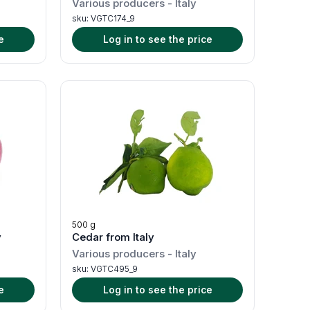
Various producers
-
Italy
sku:
VGTC174_9
e
Log in to see the price
500 g
y
Cedar from Italy
Various producers
-
Italy
sku:
VGTC495_9
e
Log in to see the price