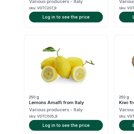
Various producers
-
Italy
Variou
sku:
VGTC207_9
sku:
VGT
Log in to see the price
250 g
250 g
Lemons Amalfi from Italy
Kiwi fr
Various producers
-
Italy
Variou
sku:
VGTC005_9
sku:
VGT
Log in to see the price