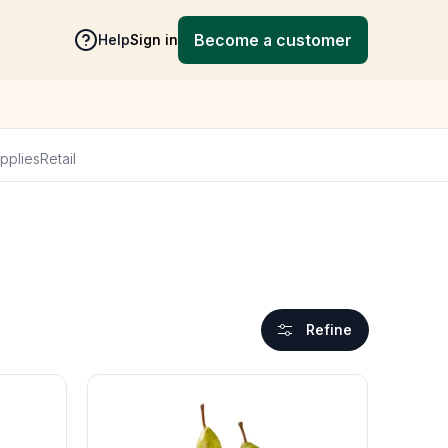
Become a customer
Help
Sign in
pplies
Retail
Refine