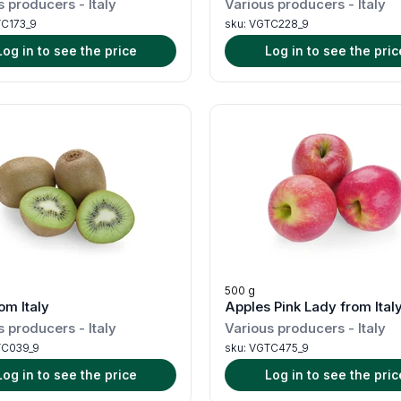
s producers
-
Italy
Various producers
-
Italy
C173_9
sku:
VGTC228_9
Log in to see the price
Log in to see the pric
500 g
om Italy
Apples Pink Lady from Ital
s producers
-
Italy
Various producers
-
Italy
C039_9
sku:
VGTC475_9
Log in to see the price
Log in to see the pric