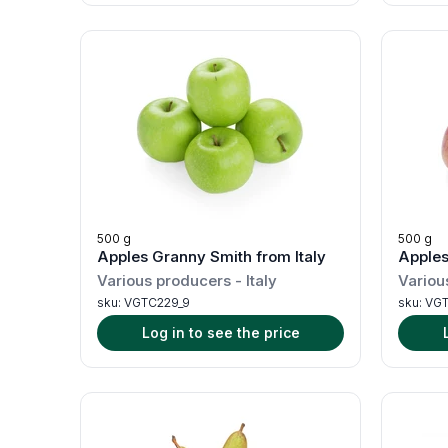
500 g
500 g
Apples Granny Smith from Italy
Apples 
Various producers
-
Italy
Variou
sku:
VGTC229_9
sku:
VGT
Log in to see the price