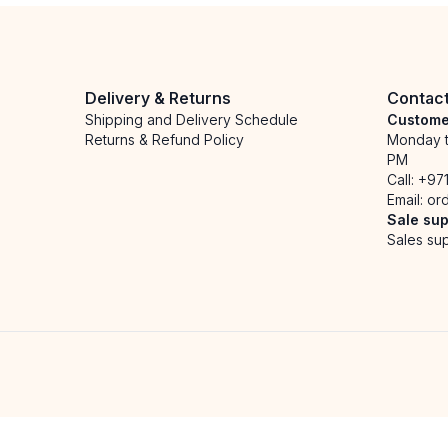
Delivery & Returns
Contac
Shipping and Delivery Schedule
Custome
Returns & Refund Policy
Monday t
PM
Call:
+97
Email:
or
Sale sup
Sales sup