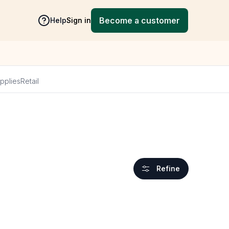
Become a customer
Help
Sign in
pplies
Retail
Refine