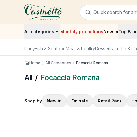
All categories
Monthly promotions
New in
Top Bra
Dairy
Fish & Seafood
Meat & Poultry
Desserts
Truffle & Ca
Home
All Categories
Focaccia Romana
All
/
Focaccia Romana
Shop by
New in
On sale
Retail Pack
Ho