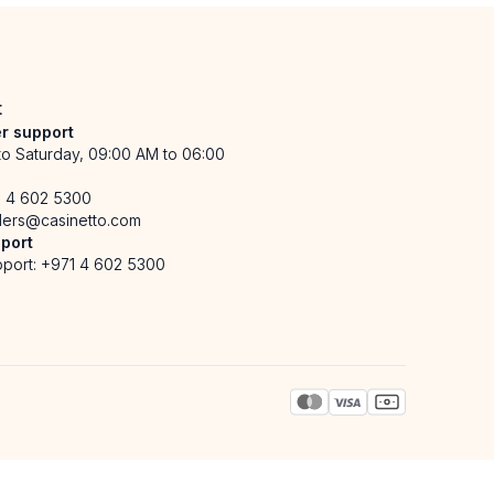
t
r support
o Saturday, 09:00 AM to 06:00
1 4 602 5300
ders@casinetto.com
port
port:
+971 4 602 5300