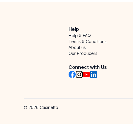
Help
Help & FAQ
Terms & Conditions
About us
Our Producers
Connect with Us
©
2026
Casinetto