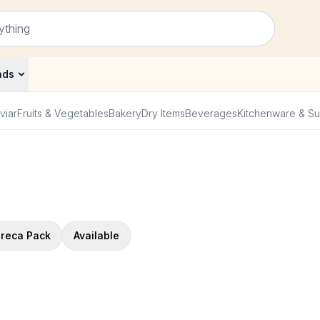
nds
viar
Fruits & Vegetables
Bakery
Dry Items
Beverages
Kitchenware & Su
reca Pack
Available