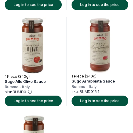
Log in to see the price
Log in to see the price
1 Piece (340g)
1 Piece (340g)
Sugo Arrabbiata Sauce
Sugo Alle Olive Sauce
Rummo
-
Italy
Rummo
-
Italy
sku:
RUMD016_1
sku:
RUMD017_1
Log in to see the price
Log in to see the price