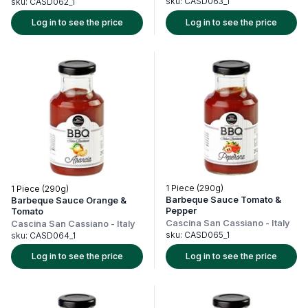
sku:
CASD063_1
sku:
CASD062_1
Log in to see the price
Log in to see the price
1 Piece (290g)
1 Piece (290g)
Barbeque Sauce Tomato &
Barbeque Sauce Orange &
Pepper
Tomato
Cascina San Cassiano
-
Italy
Cascina San Cassiano
-
Italy
sku:
CASD065_1
sku:
CASD064_1
Log in to see the price
Log in to see the price