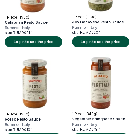
1 Piece (190g)
1 Piece (190g)
Alla Genovese Pesto Sauce
Calabrian Pesto Sauce
Rummo
-
Italy
Rummo
-
Italy
sku:
RUMD020_1
sku:
RUMD021_1
Log in to see the price
Log in to see the price
1 Piece (340g)
1 Piece (190g)
Vegetable Bolognese Sauce
Rosso Pesto Sauce
Rummo
-
Italy
Rummo
-
Italy
sku:
RUMD018_1
sku:
RUMD019_1