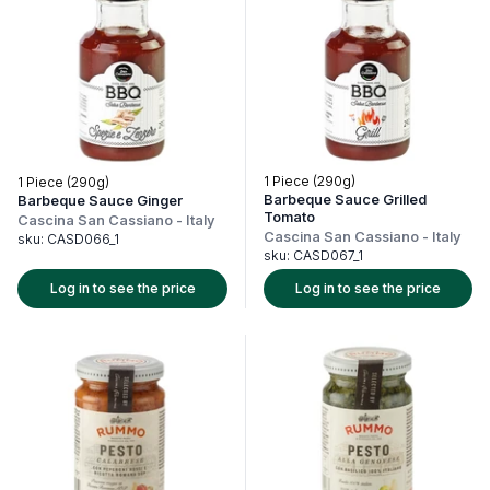
1 Piece (290g)
1 Piece (290g)
Barbeque Sauce Grilled
Barbeque Sauce Ginger
Tomato
Cascina San Cassiano
-
Italy
Cascina San Cassiano
-
Italy
sku:
CASD066_1
sku:
CASD067_1
Log in to see the price
Log in to see the price