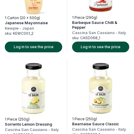
1 Piece (290g)
1 Carton (20 x 500g)
Barbeque Sauce Chilli &
Japanese Mayonnaise
Pepper
Kewpie
-
Japan
Cascina San Cassiano
-
Italy
sku:
KEWC001_2
sku:
CASD068_1
Log in to see the price
Log in to see the price
1 Piece (250g)
1 Piece (250g)
Bearnaise Sauce Classic
Sorrento Lemon Dressing
Cascina San Cassiano
-
Italy
Cascina San Cassiano
-
Italy