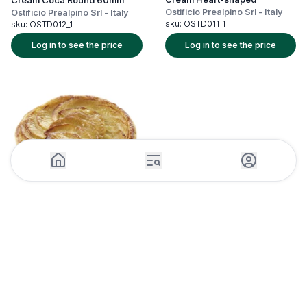
Cream Coca Round 60mm
Ostificio Prealpino Srl
-
Italy
Ostificio Prealpino Srl
-
Italy
sku:
OSTD011_1
sku:
OSTD012_1
Log in to see the price
Log in to see the price
1 Piece (18units)
Mini Apple Pie Thin 12cm x
18pcs Frozen
Traiteur de Paris
-
France
sku:
TRAF015_1
Log in to see the price