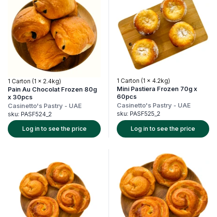
1 Carton (1 x 4.2kg)
1 Carton (1 x 2.4kg)
Mini Pastiera Frozen 70g x
Pain Au Chocolat Frozen 80g
60pcs
x 30pcs
Casinetto's Pastry
-
UAE
Casinetto's Pastry
-
UAE
sku:
PASF525_2
sku:
PASF524_2
Log in to see the price
Log in to see the price