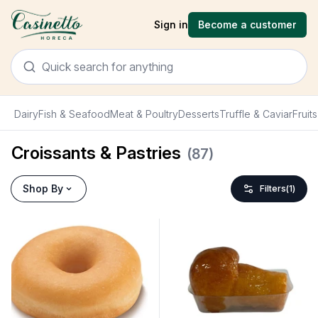
Sign in
Become a customer
Dairy
Fish & Seafood
Meat & Poultry
Desserts
Truffle & Caviar
Fruit
Croissants & Pastries
(
87
)
Shop By
Filters
(
1
)