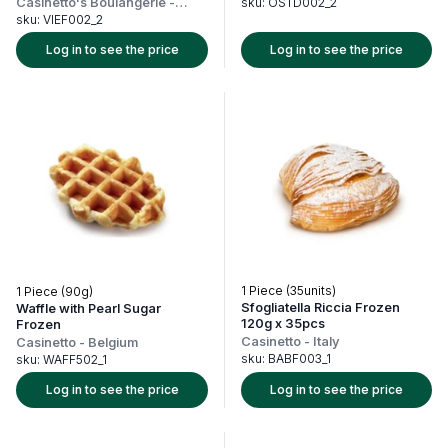
Casinetto's Boulangerie
-
sku:
OSTD002_2
France
sku:
VIEF002_2
Log in to see the price
Log in to see the price
1 Piece (35units)
1 Piece (90g)
Sfogliatella Riccia Frozen
Waffle with Pearl Sugar
120g x 35pcs
Frozen
Casinetto
-
Italy
Casinetto
-
Belgium
sku:
BABF003_1
sku:
WAFF502_1
Log in to see the price
Log in to see the price