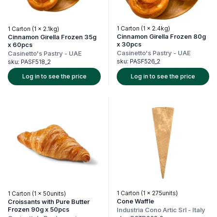
1 Carton (1 x 2.4kg)
1 Carton (1 x 2.1kg)
Cinnamon Girella Frozen 80g
Cinnamon Girella Frozen 35g
x 30pcs
x 60pcs
Casinetto's Pastry
-
UAE
Casinetto's Pastry
-
UAE
sku:
PASF526_2
sku:
PASF518_2
Log in to see the price
Log in to see the price
1 Carton (1 x 275units)
1 Carton (1 x 50units)
Cone Waffle
Croissants with Pure Butter
Frozen 90g x 50pcs
Industria Cono Artic Srl
-
Italy