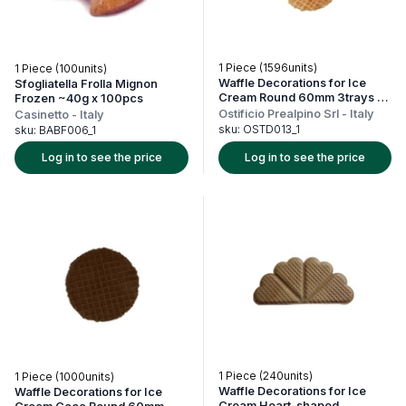
1 Piece (1596units)
1 Piece (100units)
Waffle Decorations for Ice
Sfogliatella Frolla Mignon
Cream Round 60mm 3trays x
Frozen ~40g x 100pcs
532units
Ostificio Prealpino Srl
-
Italy
Casinetto
-
Italy
sku:
OSTD013_1
sku:
BABF006_1
Log in to see the price
Log in to see the price
1 Piece (240units)
1 Piece (1000units)
Waffle Decorations for Ice
Waffle Decorations for Ice
Cream Heart-shaped