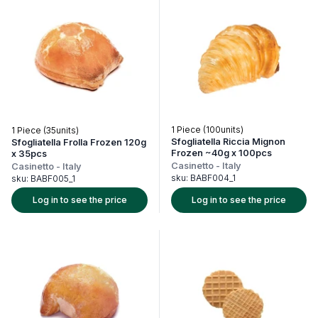
1 Piece (100units)
1 Piece (35units)
Sfogliatella Riccia Mignon
Sfogliatella Frolla Frozen 120g
Frozen ~40g x 100pcs
x 35pcs
Casinetto
-
Italy
Casinetto
-
Italy
sku:
BABF004_1
sku:
BABF005_1
Log in to see the price
Log in to see the price