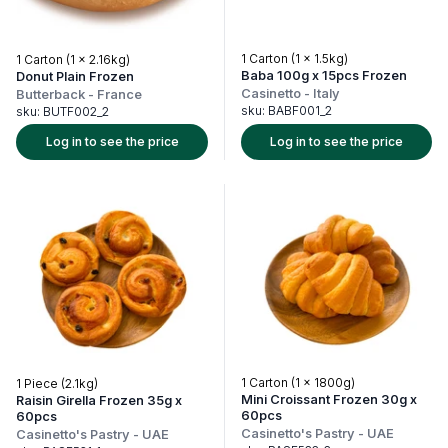
1 Carton (1 x 1.5kg)
1 Carton (1 x 2.16kg)
Baba 100g x 15pcs Frozen
Donut Plain Frozen
Casinetto
-
Italy
Butterback
-
France
sku:
BABF001_2
sku:
BUTF002_2
Log in to see the price
Log in to see the price
1 Carton (1 x 1800g)
1 Piece (2.1kg)
Mini Croissant Frozen 30g x
Raisin Girella Frozen 35g x
60pcs
60pcs
Casinetto's Pastry
-
UAE
Casinetto's Pastry
-
UAE