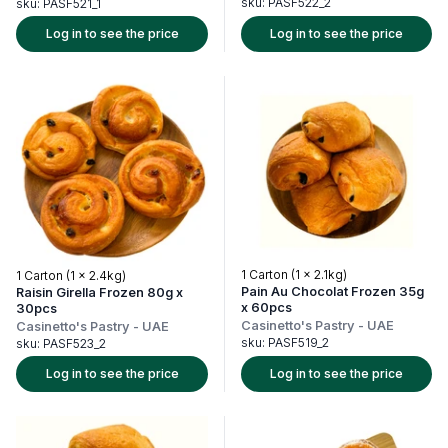
sku:
PASF522_2
sku:
PASF521_1
Log in to see the price
Log in to see the price
1 Carton (1 x 2.1kg)
1 Carton (1 x 2.4kg)
Pain Au Chocolat Frozen 35g
Raisin Girella Frozen 80g x
x 60pcs
30pcs
Casinetto's Pastry
-
UAE
Casinetto's Pastry
-
UAE
sku:
PASF519_2
sku:
PASF523_2
Log in to see the price
Log in to see the price