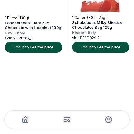
1 Carton (80 x 125g)
1 Piece (130g)
Schokobons Milky Bitesize
Fondentenero Dark 72%
Chocolates Bag 125g
Chocolate with Hazelnut 130g
Kinder
-
Italy
Novi
-
Italy
sku:
FERD029_2
sku:
NOVD017_1
Log in to see the price
Log in to see the price