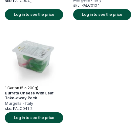
Murgella
-
Italy
sku:
PALC004_1
sku:
PALC010_1
Log in to see the price
Log in to see the price
1 Carton (5 x 200g)
Burrata Cheese With Leaf
Take-away Pack
Murgella
-
Italy
sku:
PALC041_2
Log in to see the price