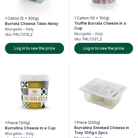
1 Carton (10 x 100g)
1 Carton (5 x 300g)
Truffle Burrata Cheese in a
Burrata Cheese Take-Away
Cup
Murgella
-
Italy
Murgella
-
Italy
sku:
PALC016_2
sku:
PALC021_2
Log in to see the price
Log in to see the price
1 Piece (200g)
1 Piece (120g)
Burratina Smoked Cheese in
Burratina Cheese in a Cup
Tray 100g x 2pcs
Murgella
-
Italy