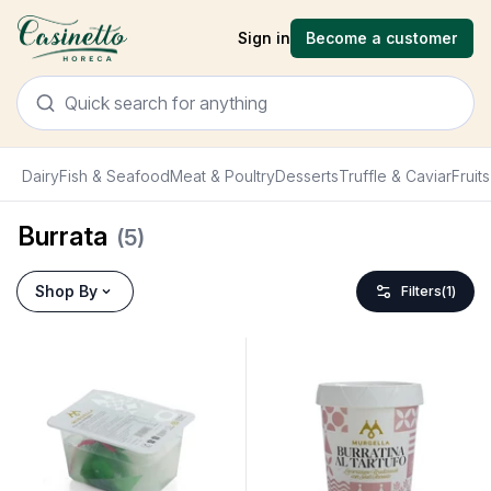
Sign in
Become a customer
Dairy
Fish & Seafood
Meat & Poultry
Desserts
Truffle & Caviar
Fruit
Burrata
(
5
)
Shop By
Filters
(
1
)